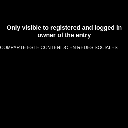
Only visible to registered and logged in
owner of the entry
COMPARTE ESTE CONTENIDO EN REDES SOCIALES