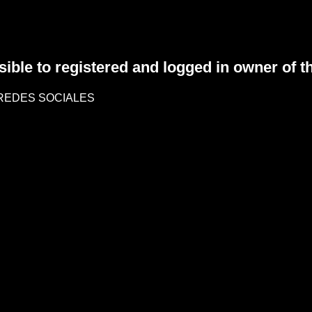
sible to registered and logged in owner of t
REDES SOCIALES