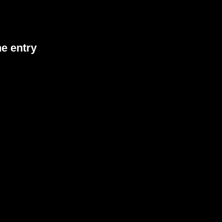
he entry