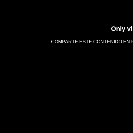
Only vi
COMPARTE ESTE CONTENIDO EN 