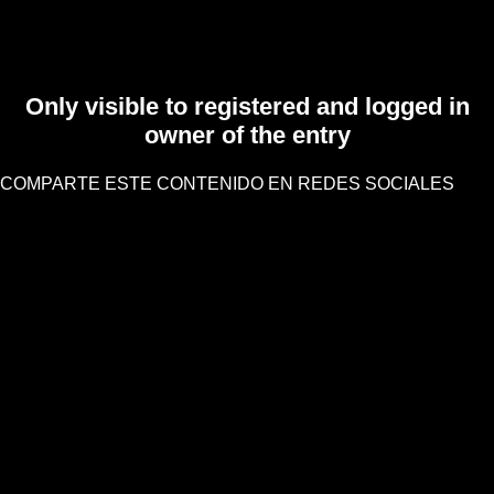
Only visible to registered and logged in
owner of the entry
COMPARTE ESTE CONTENIDO EN REDES SOCIALES