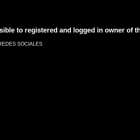
sible to registered and logged in owner of t
REDES SOCIALES