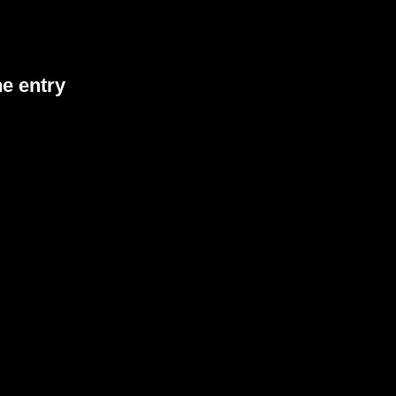
he entry