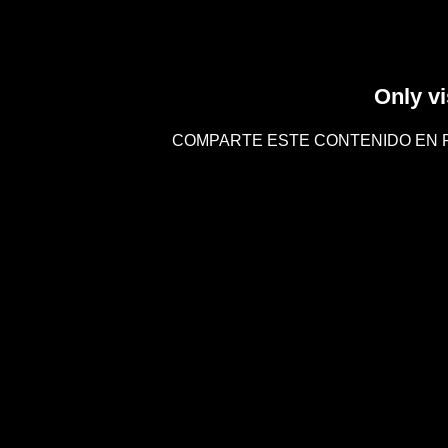
Only vi
COMPARTE ESTE CONTENIDO EN 