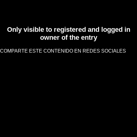
Only visible to registered and logged in
owner of the entry
COMPARTE ESTE CONTENIDO EN REDES SOCIALES