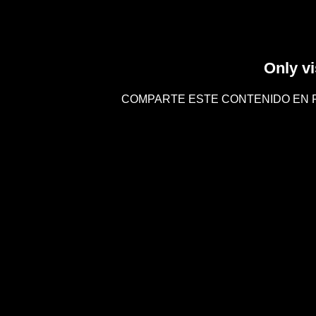
Only vi
COMPARTE ESTE CONTENIDO EN 