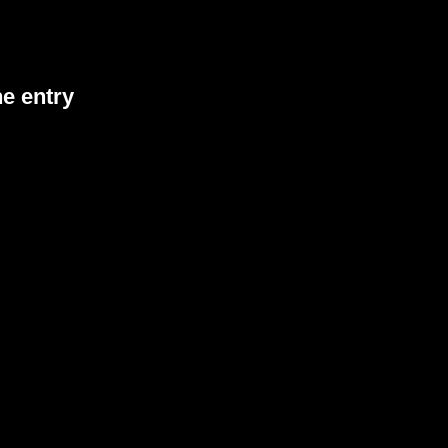
he entry