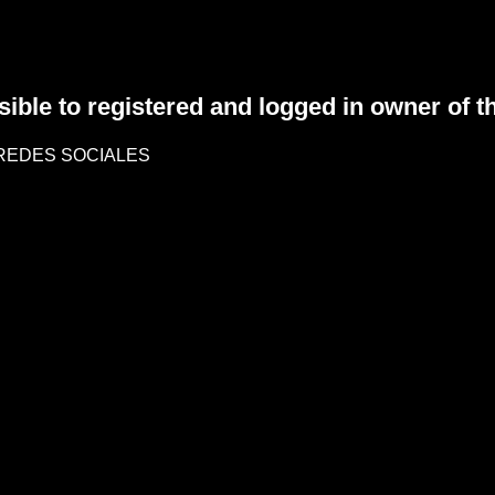
sible to registered and logged in owner of t
REDES SOCIALES