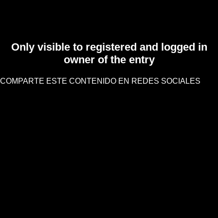
Only visible to registered and logged in
owner of the entry
COMPARTE ESTE CONTENIDO EN REDES SOCIALES