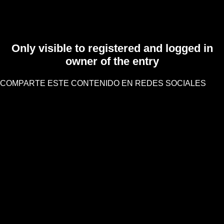
Only visible to registered and logged in
owner of the entry
COMPARTE ESTE CONTENIDO EN REDES SOCIALES