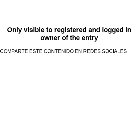
Only visible to registered and logged in
owner of the entry
COMPARTE ESTE CONTENIDO EN REDES SOCIALES