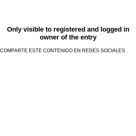
Only visible to registered and logged in
owner of the entry
COMPARTE ESTE CONTENIDO EN REDES SOCIALES