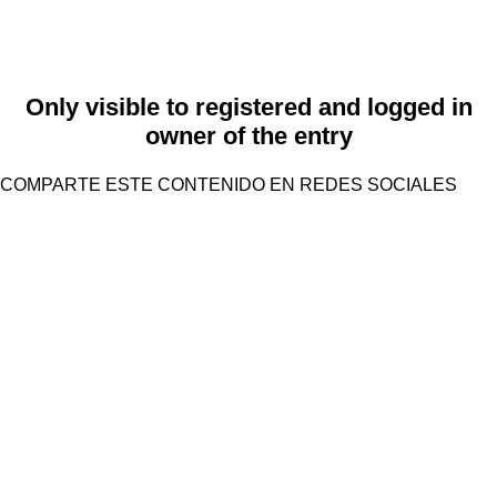
Only visible to registered and logged in
owner of the entry
COMPARTE ESTE CONTENIDO EN REDES SOCIALES