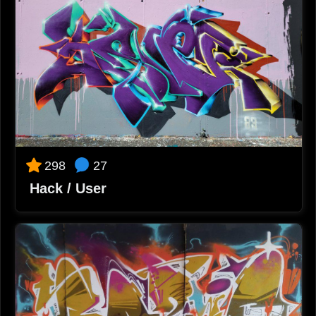
2023-10-02 12:26
Klan Juan One
Este pavo es división de honor!!
2023-10-02 12:30
Carmen Mayoral
Me encanta!!!
2023-10-02 12:31
Alejandro
Vaya detalles 🤯
2023-10-02 12:32
27
298
Re
Hack / User
Buenísimo!!!
2023-10-02 12:34
MartaA
Magnifique!
2023-10-02 12:37
Jorge l.
Bombaaa!