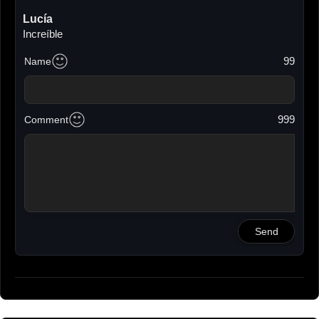
Lucía
Increíble
2023-10-02 12:09
99
Name
Beatriz
Chulisimo
2023-10-02 12:11
999
Comment
Ana
Amazing
2023-10-02 12:12
Víctor
Me parece una brutalidad de calidad y estilo,
impresionante.
2023-10-02 12:13
Send
Juantit
Muy bueno. Gracias por mostrarnos tu obra
2023-10-02 12:16
Juanlu
Espectacular