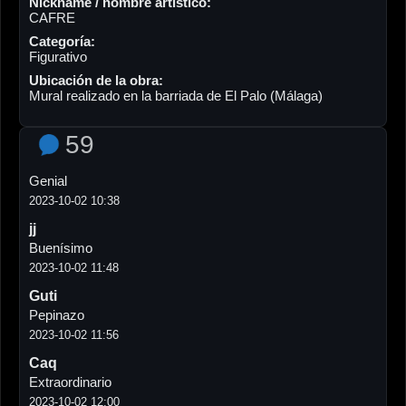
Nickname / nombre artístico:
CAFRE
Categoría:
Figurativo
Ubicación de la obra:
Mural realizado en la barriada de El Palo (Málaga)
59
Genial
2023-10-02 10:38
jj
Buenísimo
2023-10-02 11:48
Guti
Pepinazo
2023-10-02 11:56
Caq
Extraordinario
2023-10-02 12:00