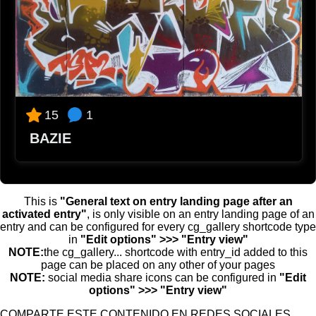
2023-10-02 12:38
Lito
Que p...crack!!!
2023-10-02 12:43
⚡⚡
Brutalico!
2023-10-02 12:44
1
15
Ppppp
BAZIE
Detalles bien definidos
2023-10-02 12:45
Laura
Suuuuuuper guay!
This is
"General text on entry landing page after an
activated entry"
, is only visible on an entry landing page of an
2023-10-02 12:49
entry and can be configured for every cg_gallery shortcode type
Cuevas
in
"Edit options" >>> "Entry view"
NOTE:
the cg_gallery... shortcode with entry_id added to this
Q arte tiene el jodio! Grande crack!
page can be placed on any other of your pages
2023-10-02 12:54
NOTE:
social media share icons can be configured in
"Edit
Alvaro
options" >>> "Entry view"
Brutal 🚀
COMPARTE ESTE CONTENIDO EN REDES SOCIALES