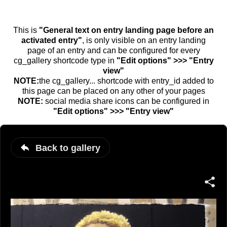
This is
"General text on entry landing page before an
activated entry"
, is only visible on an entry landing
page of an entry and can be configured for every
cg_gallery shortcode type in
"Edit options" >>> "Entry
view"
NOTE:
the cg_gallery... shortcode with entry_id added to
this page can be placed on any other of your pages
NOTE:
social media share icons can be configured in
"Edit options" >>> "Entry view"
Back to gallery