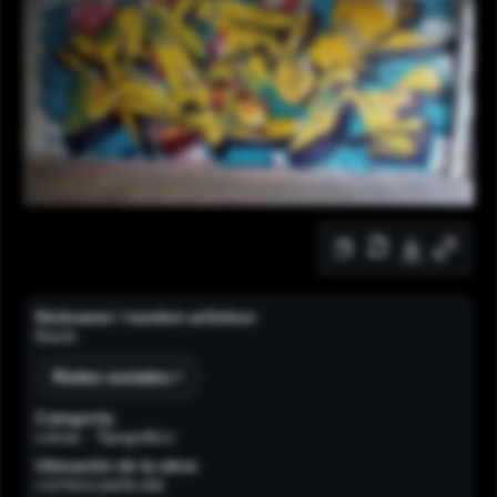
Nickname / nombre artístico:
Bazie
Redes sociales
Categoría:
Letras - Tipográfico
Ubicación de la obra:
cochera particular