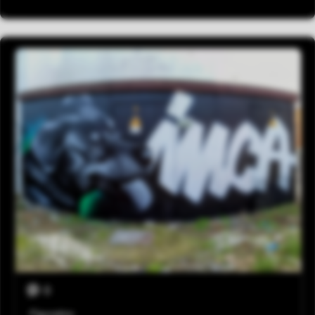
0
Figurativo