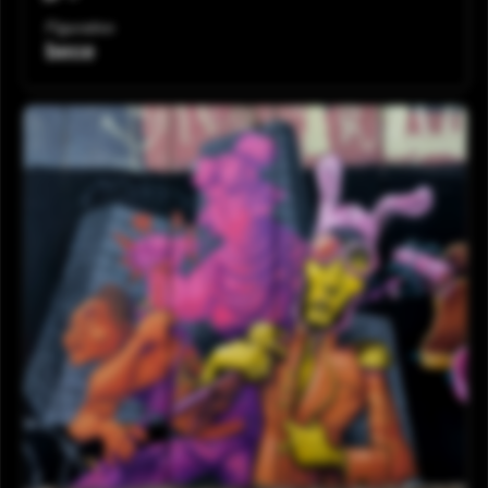
Figurativo
bece