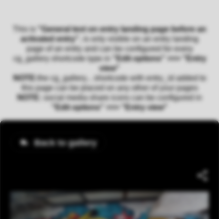
This is
"General text on entry landing page before an
activated entry"
, is only visible on an entry landing
page of an entry and can be configured for every
cg_gallery shortcode type in
"Edit options" >>> "Entry
view"
NOTE:
the cg_gallery... shortcode with entry_id added to
this page can be placed on any other of your pages
NOTE:
social media share icons can be configured in
"Edit options" >>> "Entry view"
Back to gallery