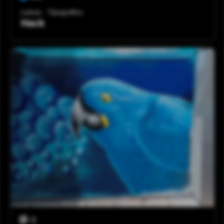
Letras - Tipográfico
Hack
0