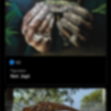
92
Figurativo
Not Japi