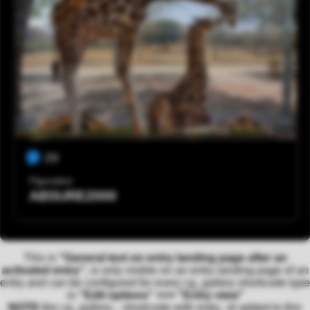
29
Figurativo
ABSURE2000
This is
"General text on entry landing page after an
activated entry"
, is only visible on an entry landing page of an
entry and can be configured for every cg_gallery shortcode type
in
"Edit options" >>> "Entry view"
NOTE:
the cg_gallery... shortcode with entry_id added to this