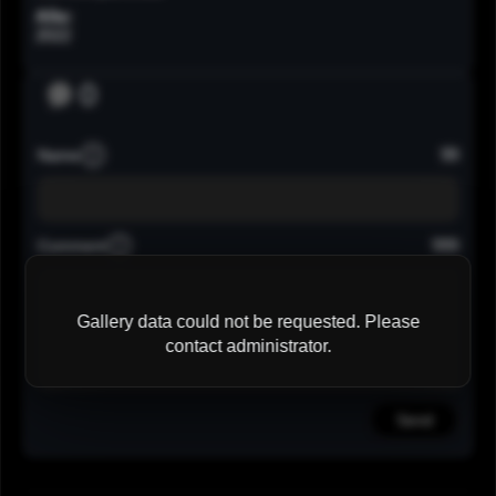
Año:
2022
0
99
Name
999
Comment
Gallery data could not be requested. Please
contact administrator.
Send