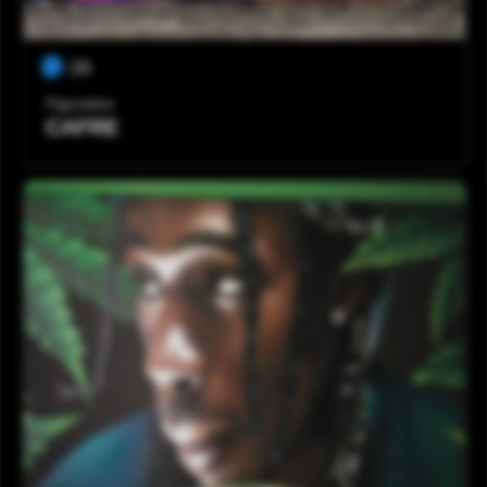
26
Figurativo
CAFRE