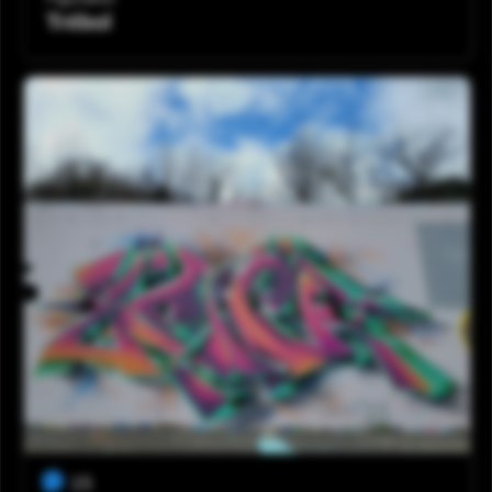
Trébol
15