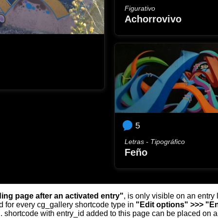
Figurativo
Achorrovivo
5
Letras - Tipográfico
Feño
ding page after an activated entry"
, is only visible on an entr
d for every cg_gallery shortcode type in
"Edit options" >>> "En
.. shortcode with entry_id added to this page can be placed on 