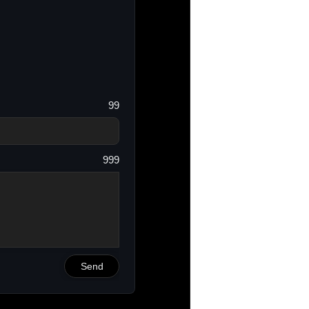
99
999
Send