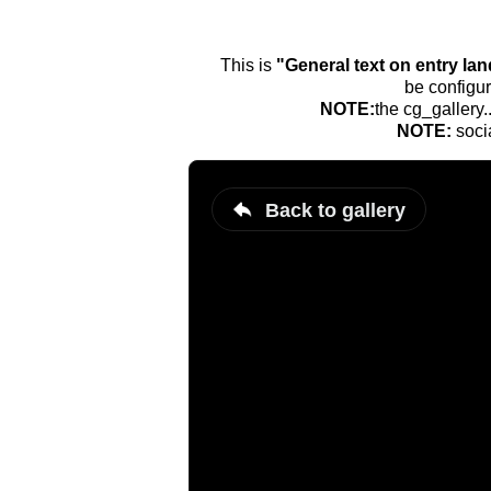
This is
"General text on entry la
be configur
NOTE:
the cg_gallery.
NOTE:
soci
Back to gallery