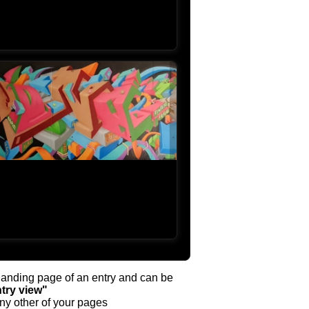
y landing page of an entry and can be
try view"
any other of your pages