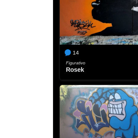
14
Figurativo
Rosek