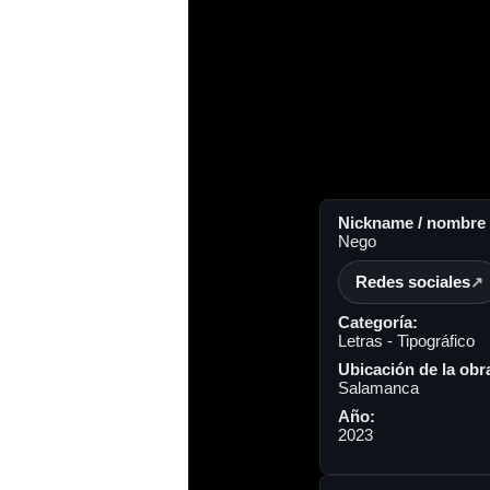
Nickname / nombre a
Nego
Redes sociales
Categoría:
Letras - Tipográfico
Ubicación de la obr
Salamanca
Año:
2023