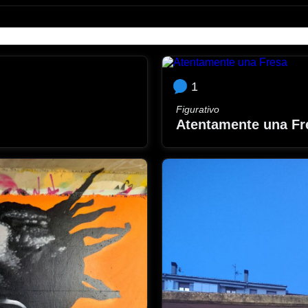
1
Figurativo
Atentamente una Fr