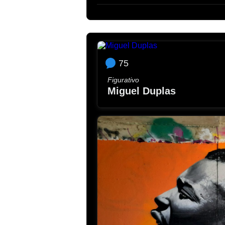
75
Figurativo
Miguel Duplas