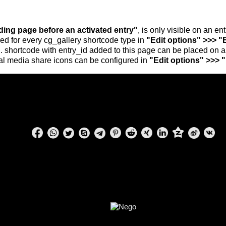
nding page before an activated entry"
, is only visible on an e
ed for every cg_gallery shortcode type in
"Edit options" >>> "
.. shortcode with entry_id added to this page can be placed on 
al media share icons can be configured in
"Edit options" >>> 