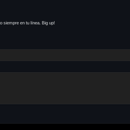
 siempre en tu línea. Big up!