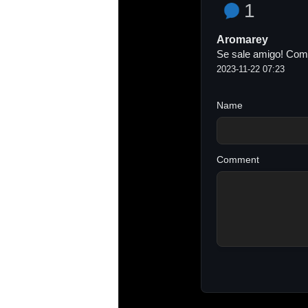
1
Aromarey
Se sale amigo! Como
2023-11-22 07:23
Name
Comment