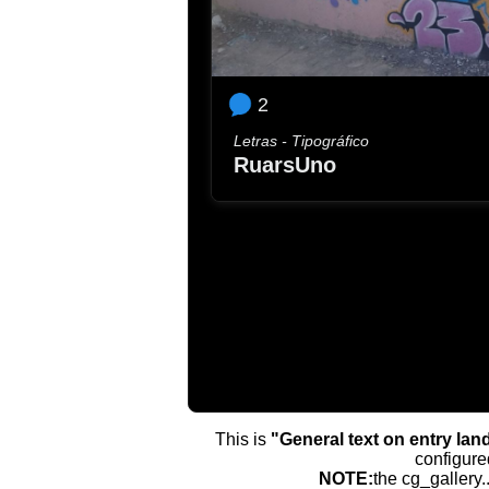
2
Letras - Tipográfico
RuarsUno
This is
"General text on entry lan
configure
NOTE:
the cg_gallery.