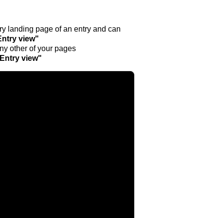
ntry landing page of an entry and can
Entry view"
any other of your pages
"Entry view"