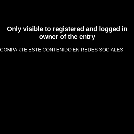
Only visible to registered and logged in
owner of the entry
COMPARTE ESTE CONTENIDO EN REDES SOCIALES