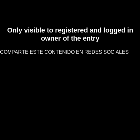
Only visible to registered and logged in
owner of the entry
COMPARTE ESTE CONTENIDO EN REDES SOCIALES