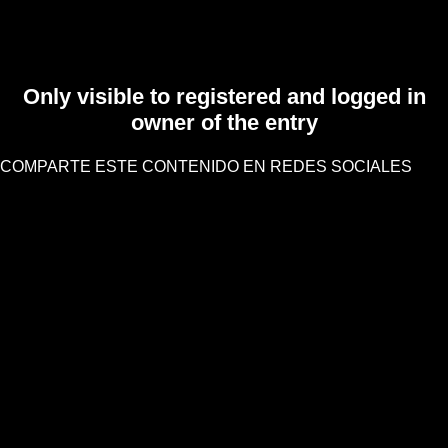
Only visible to registered and logged in
owner of the entry
COMPARTE ESTE CONTENIDO EN REDES SOCIALES