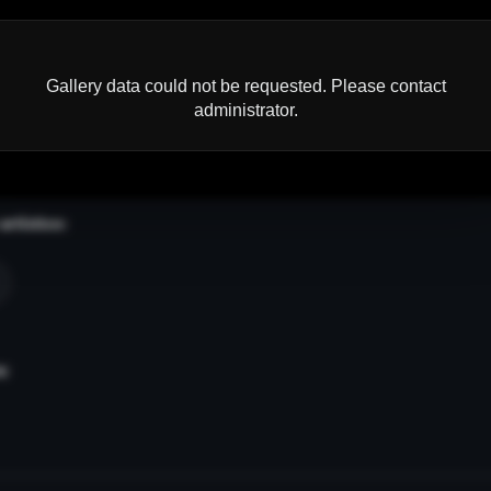
Gallery data could not be requested. Please contact
administrator.
rtístico:
a: