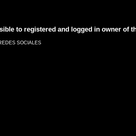
sible to registered and logged in owner of t
REDES SOCIALES