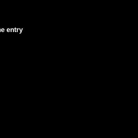
he entry