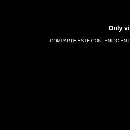
Only vi
COMPARTE ESTE CONTENIDO EN 