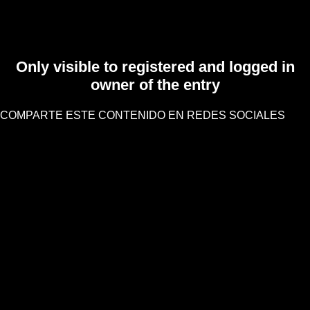
Only visible to registered and logged in
owner of the entry
COMPARTE ESTE CONTENIDO EN REDES SOCIALES