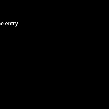
he entry