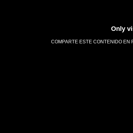
Only vi
COMPARTE ESTE CONTENIDO EN 