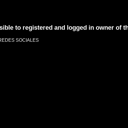
sible to registered and logged in owner of t
REDES SOCIALES