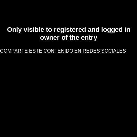
Only visible to registered and logged in
owner of the entry
COMPARTE ESTE CONTENIDO EN REDES SOCIALES