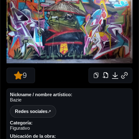
9
Nickname / nombre artístico:
Bazie
Redes sociales
Categoría:
Figurativo
Ubicación de la obra: