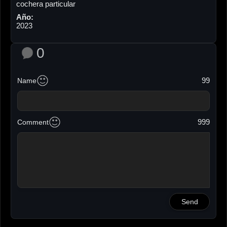
cochera particular
Año:
2023
0
99
Name
999
Comment
Send