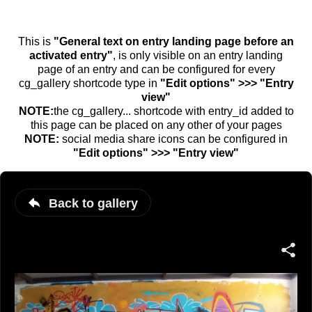
This is
"General text on entry landing page before an
activated entry"
, is only visible on an entry landing
page of an entry and can be configured for every
cg_gallery shortcode type in
"Edit options" >>> "Entry
view"
NOTE:
the cg_gallery... shortcode with entry_id added to
this page can be placed on any other of your pages
NOTE:
social media share icons can be configured in
"Edit options" >>> "Entry view"
Back to gallery