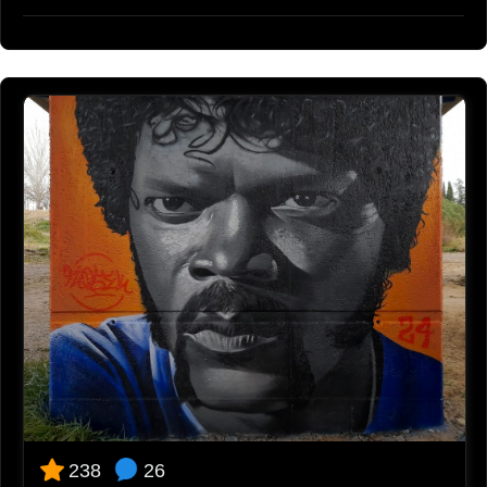
26
238