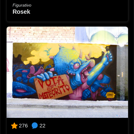
Figurativo
Rosek
22
276