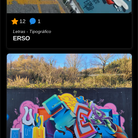
1
12
Letras - Tipográfico
ERSO