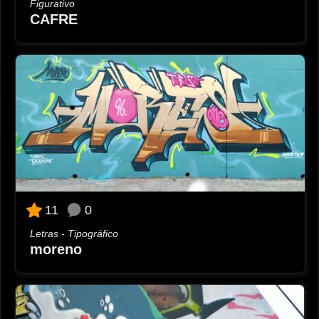
Figurativo
CAFRE
0
11
Letras - Tipográfico
moreno