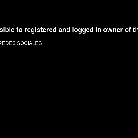
sible to registered and logged in owner of t
REDES SOCIALES