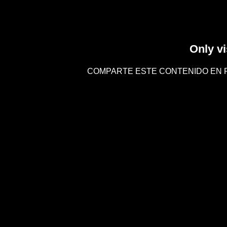
Only vi
COMPARTE ESTE CONTENIDO EN 