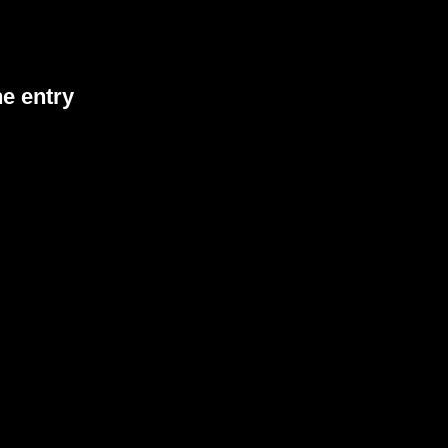
he entry