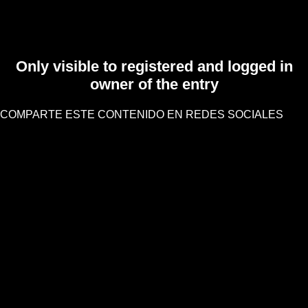
Only visible to registered and logged in
owner of the entry
COMPARTE ESTE CONTENIDO EN REDES SOCIALES