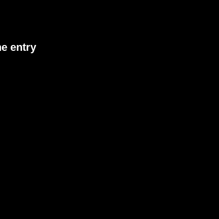
he entry