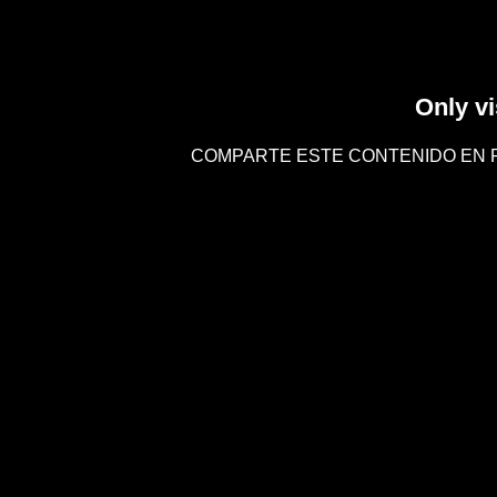
Only vi
COMPARTE ESTE CONTENIDO EN 