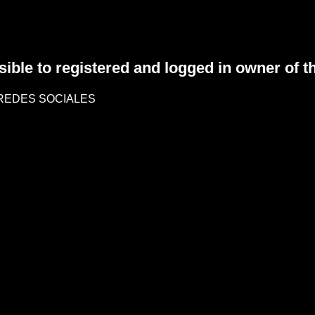
sible to registered and logged in owner of t
REDES SOCIALES