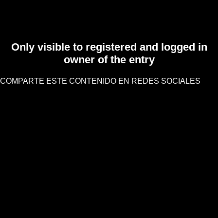
Only visible to registered and logged in
owner of the entry
COMPARTE ESTE CONTENIDO EN REDES SOCIALES