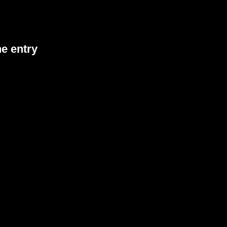
he entry