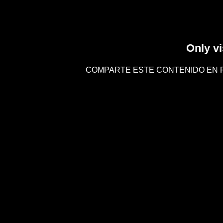
Only vi
COMPARTE ESTE CONTENIDO EN 