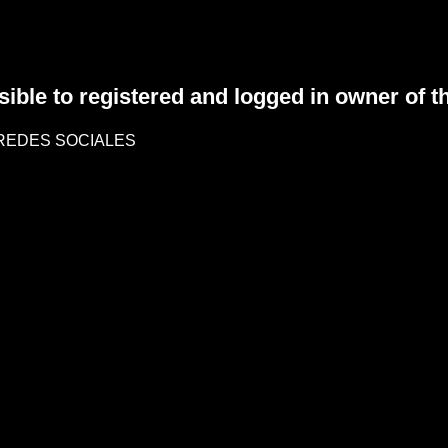
sible to registered and logged in owner of t
REDES SOCIALES