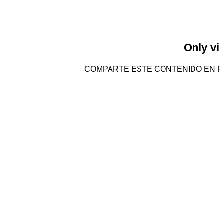
Only vi
COMPARTE ESTE CONTENIDO EN 