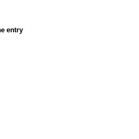
he entry