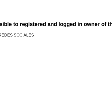
sible to registered and logged in owner of t
REDES SOCIALES