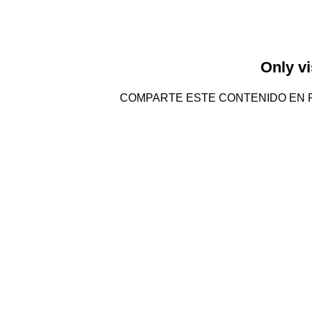
Only vi
COMPARTE ESTE CONTENIDO EN 