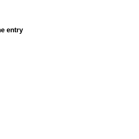
he entry