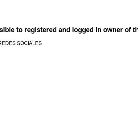
sible to registered and logged in owner of t
REDES SOCIALES