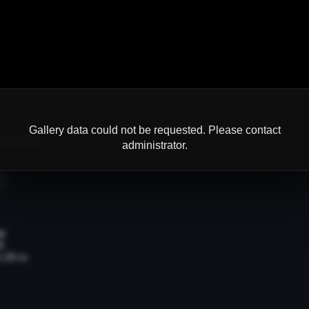
Gallery data could not be requested. Please contact
rtístico:
administrator.
a:
A
2.20 m